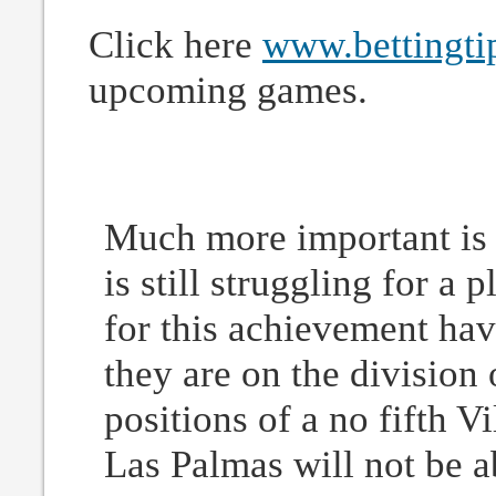
Click here
www.bettingti
upcoming games.
Much more important is 
is still struggling for a
for this achievement hav
they are on the division
positions of a no fifth Vi
Las Palmas will not be ab