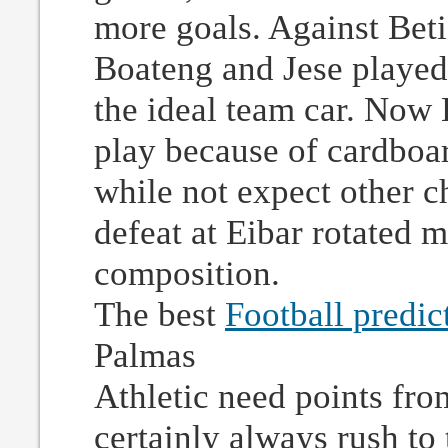
more goals. Against Beti
Boateng and Jese played 
the ideal team car. Now 
play because of cardboa
while not expect other c
defeat at Eibar rotated mo
composition.
The best
Football predic
Palmas
Athletic need points from
certainly always rush to 