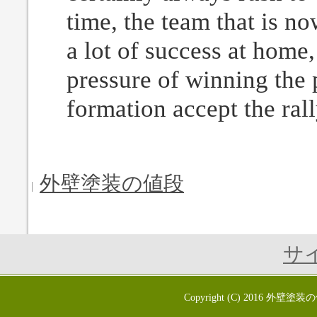
time, the team that is no
a lot of success at home
pressure of winning the p
formation accept the rally
外壁塗装の値段
サ
Copyright (C) 2016
外壁塗装の