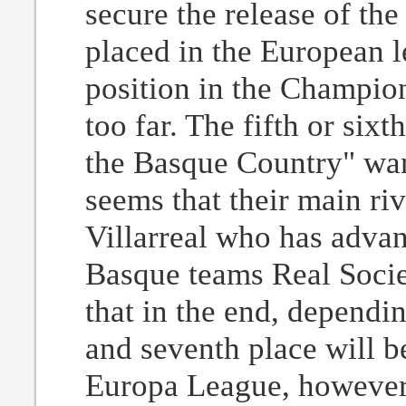
secure the release of th
placed in the European l
position in the Champion
too far. The fifth or six
the Basque Country" want
seems that their main riv
Villarreal who has advan
Basque teams Real Socied
that in the end, dependi
and seventh place will b
Europa League, however,