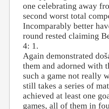
one celebrating away fr
second worst total compo
Incomparably better have
round rested claiming B
4: 1.
Again demonstrated došad
them and adorned with th
such a game not really w
still takes a series of m
achieved at least one goa
games, all of them in fo