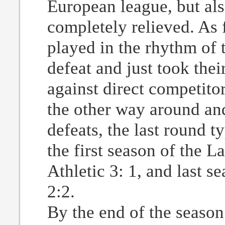
European league, but als
completely relieved. As f
played in the rhythm of 
defeat and just took thei
against direct competitor
the other way around and
defeats, the last round 
the first season of the 
Athletic 3: 1, and last s
2:2.
By the end of the season 