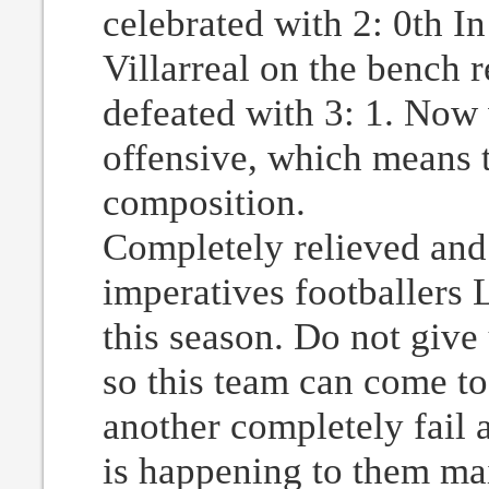
celebrated with 2: 0th In
Villarreal on the bench
defeated with 3: 1. Now
offensive, which means t
composition.
Completely relieved and
imperatives footballers
this season. Do not give
so this team can come to
another completely fail 
is happening to them mai