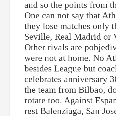
and so the points from t
One can not say that Ath
they lose matches only th
Seville, Real Madrid or V
Other rivals are pobjeđi
were not at home. No At
besides League but coac
celebrates anniversary 
the team from Bilbao, do
rotate too. Against Espa
rest Balenziaga, San Jos